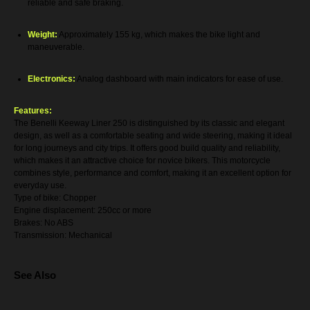
reliable and safe braking.
Weight:
Approximately 155 kg, which makes the bike light and
maneuverable.
Electronics:
Analog dashboard with main indicators for ease of use.
Features:
The Benelli Keeway Liner 250 is distinguished by its classic and elegant
design, as well as a comfortable seating and wide steering, making it ideal
for long journeys and city trips. It offers good build quality and reliability,
which makes it an attractive choice for novice bikers. This motorcycle
combines style, performance and comfort, making it an excellent option for
everyday use.
Type of bike: Chopper
Engine displacement: 250cc or more
Brakes: No ABS
Transmission: Mechanical
See Also