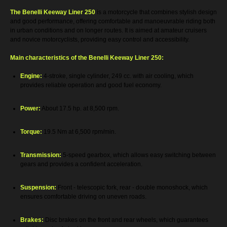
The Benelli Keeway Liner 250
is a motorcycle that combines stylish design
and good performance, offering comfortable and manoeuvrable riding both
in urban conditions and on longer routes. It is aimed at amateur cruisers
and novice motorcyclists, providing easy control and accessibility.
Main characteristics of the Benelli Keeway Liner 250:
Engine:
4-stroke, single cylinder, 249 cc. with air cooling, which
provides reliable operation and good fuel economy.
Power:
About 17.5 hp. at 8,500 rpm.
Torque:
19.5 Nm at 6,500 rpm/min.
Transmission:
5-speed gearbox, which allows easy switching between
gears and provides a confident acceleration.
Suspension:
Front - telescopic fork, rear - double monoshock, which
ensures comfortable driving on uneven roads.
Brakes:
Disc brakes on the front and rear wheels, which guarantees