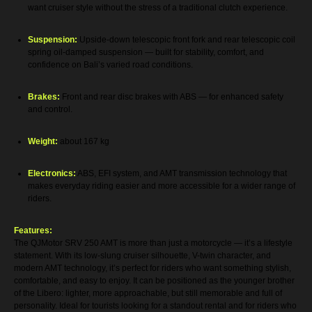
want cruiser style without the stress of a traditional clutch experience.
Suspension:
Upside-down telescopic front fork and rear telescopic coil
spring oil-damped suspension — built for stability, comfort, and
confidence on Bali’s varied road conditions.
Brakes:
Front and rear disc brakes with ABS — for enhanced safety
and control.
Weight:
about 167 kg
Electronics:
ABS, EFI system, and AMT transmission technology that
makes everyday riding easier and more accessible for a wider range of
riders.
Features:
The QJMotor SRV 250 AMT is more than just a motorcycle — it’s a lifestyle
statement. With its low-slung cruiser silhouette, V-twin character, and
modern AMT technology, it’s perfect for riders who want something stylish,
comfortable, and easy to enjoy. It can be positioned as the younger brother
of the Libero: lighter, more approachable, but still memorable and full of
personality. Ideal for tourists looking for a standout rental and for riders who