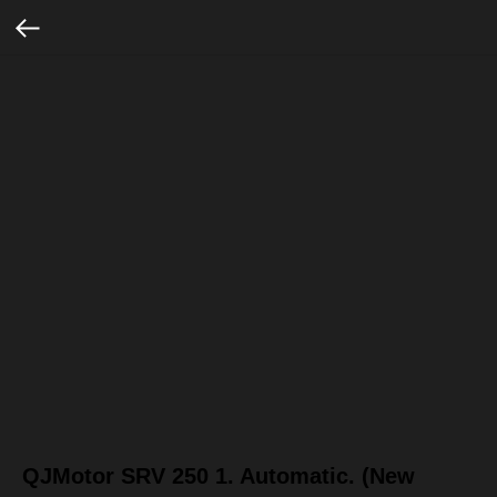
QJMotor SRV 250 1. Automatic. (New