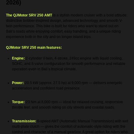
2026)
The QJMotor SRV 250 AMT
is a stylish modern cruiser with a bold attitude:
distinctive bobber-inspired design, advanced technology, and smooth V-
twin performance. This bike is built for riders who want to stand out on
Bali’s roads while enjoying comfort, easy handling, and a unique riding
experience both in the city and on longer island trips.
QJMotor SRV 250 main features:
Engine:
2-cylinder V-twin, 4-stroke, 249cc engine with liquid cooling,
SOHC, and 8-valve configuration for smooth performance and reliable
operation even in Bali’s tropical climate.
Power:
20.5 kW (approx. 27.5 hp) at 9,000 rpm — delivers energetic
acceleration and confident road presence.
Torque:
23 Nm at 8,000 rpm — ideal for relaxed cruising, responsive
throttle feel, and smooth riding on city streets and coastal roads.
Transmission:
6-speed AMT (Automatic Manual Transmission) with wet
multi-plate clutch — gives the comfort of automatic-style riding with the
control and character of a manual gearbox. A great option for riders who