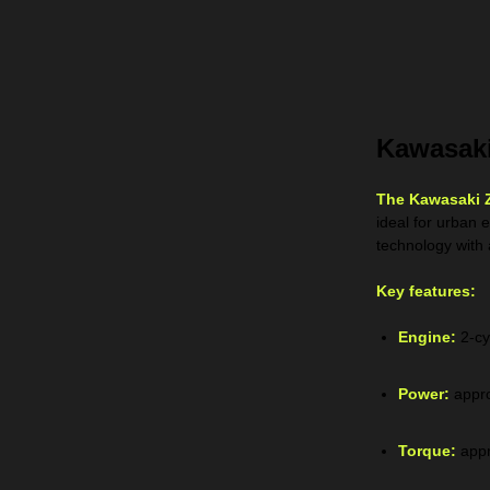
Kawasaki
The Kawasaki 
ideal for urban 
technology with 
Key features:
Engine:
2-cy
Power:
appro
Torque:
appr