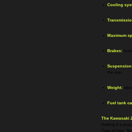
Cooling sys
Transmissio
Maximum sp
Brakes:
fron
Suspension
the rear.
Weight:
abou
Fuel tank ca
The Kawasaki 
making it a popu
Type of bike: St