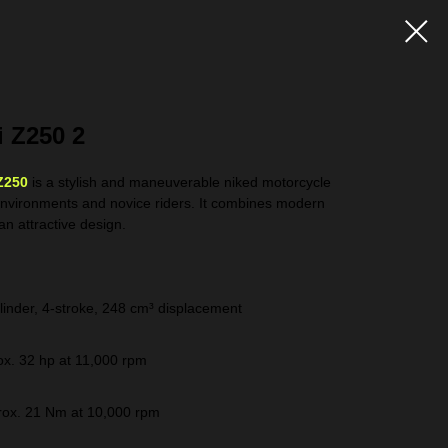
 Z250 2
Z250
is a stylish and maneuverable niked motorcycle
environments and novice riders. It combines modern
an attractive design.
linder, 4-stroke, 248 cm³ displacement
x. 32 hp at 11,000 rpm
ox. 21 Nm at 10,000 rpm