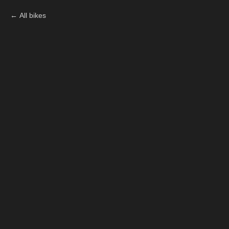
All bikes