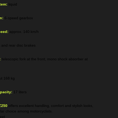
tem:
liquid
n:
6-speed gearbox
eed:
approx. 140 km/h
t and rear disc brakes
:
telescopic fork at the front, mono shock absorber at
t 168 kg
pacity:
17 liters
Z250
offers excellent handling, comfort and stylish looks,
lar choice among motorcyclists.
reet